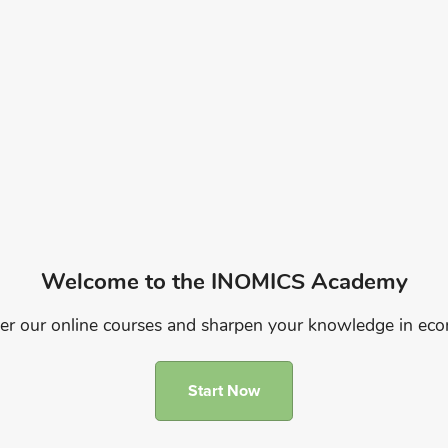
Welcome to the INOMICS Academy
er our online courses and sharpen your knowledge in ec
Start Now