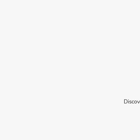
Discov