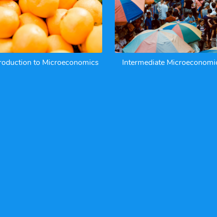
troduction to Microeconomics
Intermediate Microeconomi