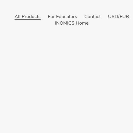
All Products
For Educators
Contact
USD/EUR
INOMICS Home