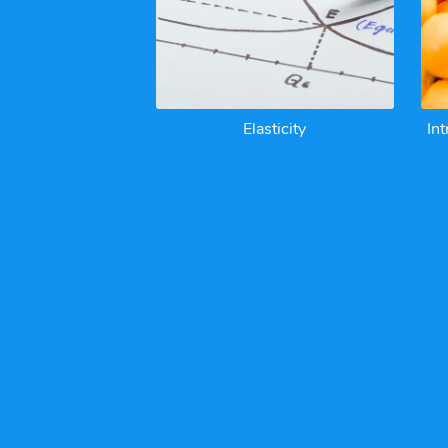
Elasticity
In