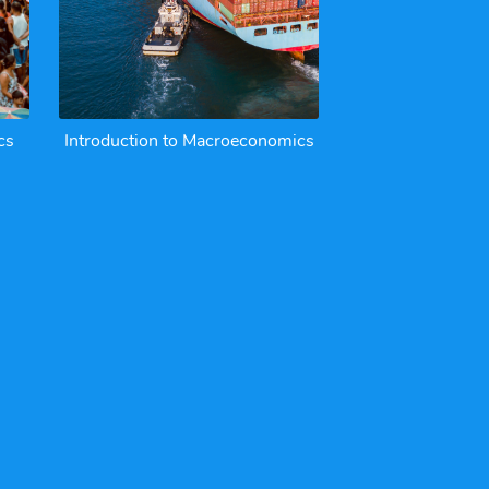
cs
Introduction to Macroeconomics