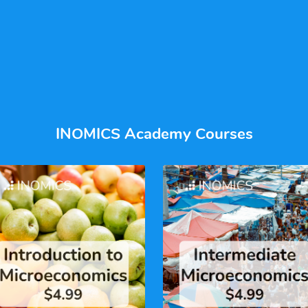
INOMICS Academy Courses