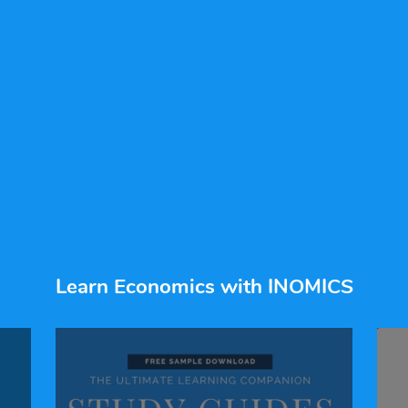
Learn Economics with INOMICS