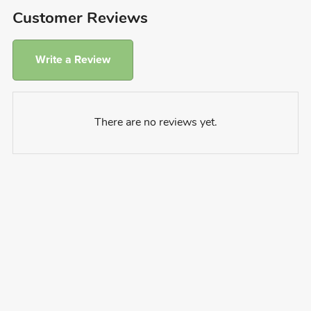
Customer Reviews
Write a Review
There are no reviews yet.