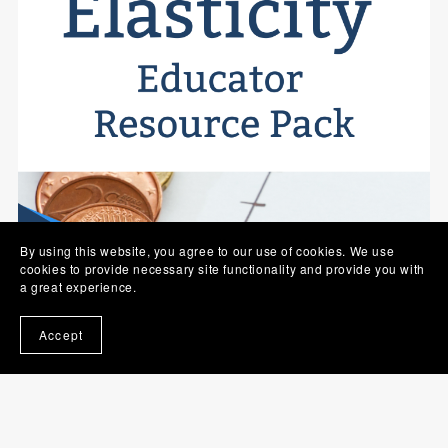
By using this website, you agree to our use of cookies. We use
cookies to provide necessary site functionality and provide you with
a great experience.
Accept
Elasticity - INOMICS Educator Resource Pack - Single
Educator Licence
$69.90