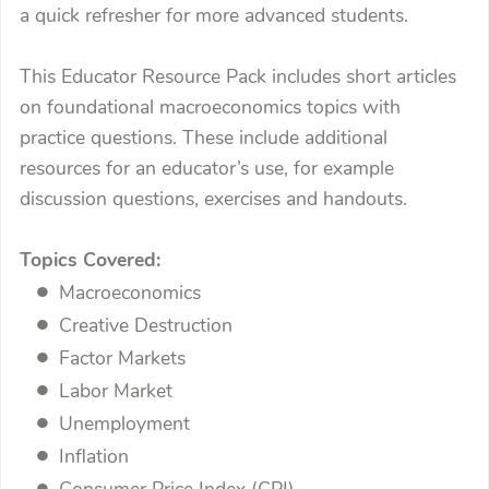
a quick refresher for more advanced students.
This Educator Resource Pack includes short articles
on foundational macroeconomics topics with
practice questions. These include additional
resources for an educator’s use, for example
discussion questions, exercises and handouts.
Topics Covered:
Macroeconomics
Creative Destruction
Factor Markets
Labor Market
Unemployment
Inflation