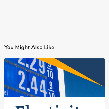
You Might Also Like