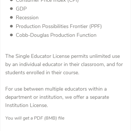
Consumer Price Index (CPI)
GDP
Recession
Production Possibilities Frontier (PPF)
Cobb-Douglas Production Function
The Single Educator License permits unlimited use
by an individual educator in their classroom, and for
students enrolled in their course.
For use between multiple educators within a
department or institution, we offer a separate
Institution License.
You will get a PDF
(8MB)
file