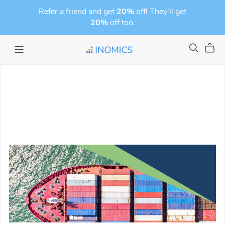
Refer a friend and get
20%
off! They'll get
20%
off too.