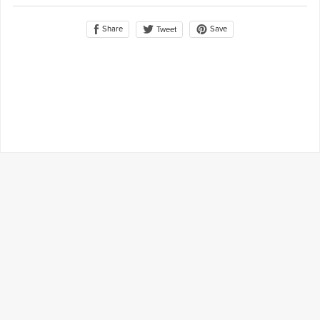
Share
Save
Tweet