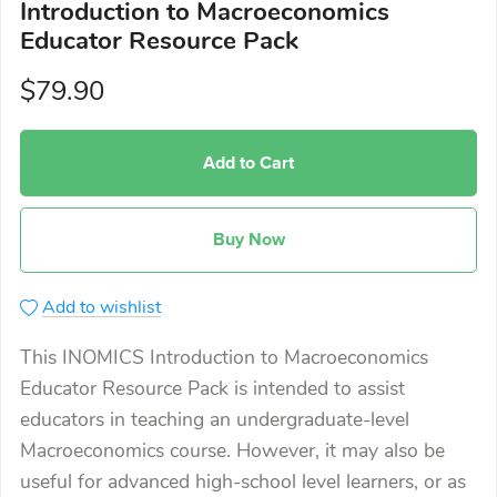
Introduction to Macroeconomics
Educator Resource Pack
$79.90
Add to Cart
Buy Now
Add to wishlist
This INOMICS Introduction to Macroeconomics
Educator Resource Pack is intended to assist
educators in teaching an undergraduate-level
Macroeconomics course. However, it may also be
useful for advanced high-school level learners, or as